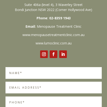
Suite 406a (level 4), 3 Waverley Street
Bondi Junction NSW 2022 (Corner Hollywood Ave)
Phone: 02-8359 1943
Email:
Menopause Treatment Clinic
www.menopausetreatmentclinic.com.au
www.lumoclinic.com.au