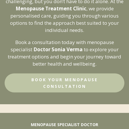
challenging, but you don’t have to do it alone. At the
Menopause Treatment Clinic
, we provide
personalised care, guiding you through various
Get Your Free Ebook
options to find the approach best suited to your
Enter your email below to receive your free
individual needs.
guide to managing menopause.
Book a consultation today with menopause
specialist
Doctor Sonia Verma
to explore your
treatment options and begin your journey toward
better health and wellbeing.
Send My Ebook
BOOK YOUR MENOPAUSE
CONSULTATION
MENOPAUSE SPECIALIST DOCTOR