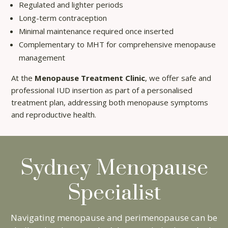
Regulated and lighter periods
Long-term contraception
Minimal maintenance required once inserted
Complementary to MHT for comprehensive menopause
management
At the
Menopause Treatment Clinic
, we offer safe and
professional IUD insertion as part of a personalised
treatment plan, addressing both menopause symptoms
and reproductive health.
Sydney Menopause
Specialist
×
Navigating menopause and perimenopause can be