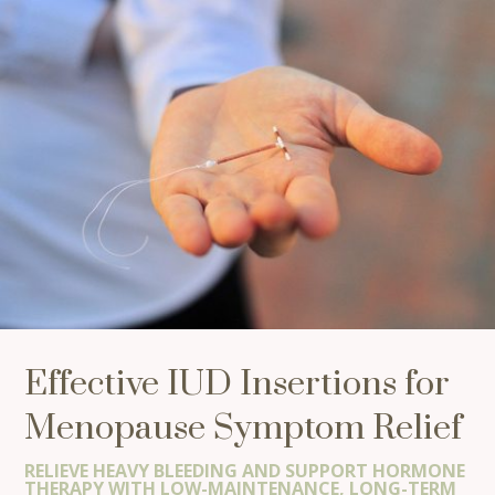
Effective IUD Insertions for
Menopause Symptom Relief
RELIEVE HEAVY BLEEDING AND SUPPORT HORMONE
THERAPY WITH LOW-MAINTENANCE, LONG-TERM