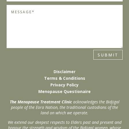
SUBMIT
Disclaimer
Terms & Conditions
Privacy Policy
Menopause Questionaire
The Menopause Treatment Clinic
acknowledges the Bidjigal
people of the Eora Nation, the traditional custodians of the
land on which we operate.
We extend our deepest respects to Elders past and present and
honour the strength and wisdom of the Bidjigal women, whose