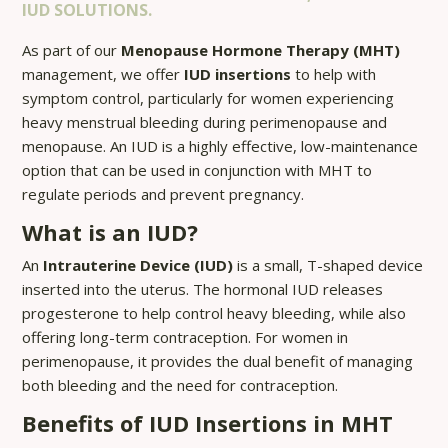
IUD SOLUTIONS.
As part of our
Menopause Hormone Therapy (MHT)
management, we offer
IUD insertions
to help with
symptom control, particularly for women experiencing
heavy menstrual bleeding during perimenopause and
menopause. An IUD is a highly effective, low-maintenance
option that can be used in conjunction with MHT to
regulate periods and prevent pregnancy.
What is an IUD?
An
Intrauterine Device (IUD)
is a small, T-shaped device
inserted into the uterus. The hormonal IUD releases
progesterone to help control heavy bleeding, while also
offering long-term contraception. For women in
perimenopause, it provides the dual benefit of managing
both bleeding and the need for contraception.
Benefits of IUD Insertions in MHT