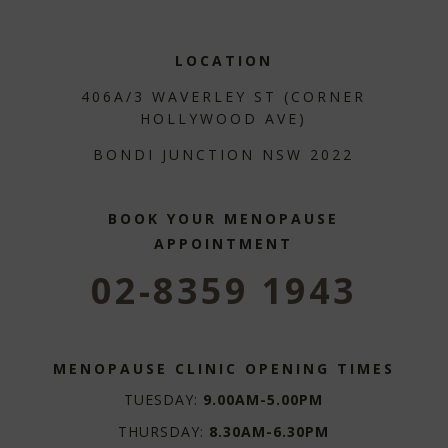
LOCATION
406A/3 WAVERLEY ST (CORNER
HOLLYWOOD AVE)
BONDI JUNCTION NSW 2022
BOOK YOUR MENOPAUSE
APPOINTMENT
02-8359 1943
MENOPAUSE CLINIC OPENING TIMES
TUESDAY:
9.00AM-5.00PM
THURSDAY:
8.30AM-6.30PM