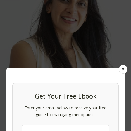
×
Get Your Free Ebook
Enter your email below to receive your free
guide to managing menopause.