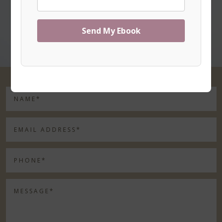
Send My Ebook