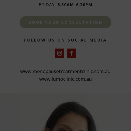
FRIDAY:
8.30AM-6.30PM
BOOK YOUR CONSULTATION
FOLLOW US ON SOCIAL MEDIA
www.menopausetreatmentclinic.com.au
www.lumoclinic.com.au