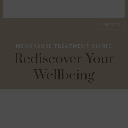
SUBMIT
MENOPAUSE TREATMENT CLINIC
Rediscover Your
Wellbeing