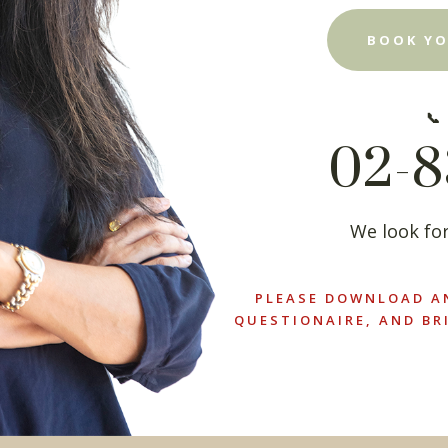
BOOK YO
📞
02-8
We look for
PLEASE DOWNLOAD A
QUESTIONAIRE, AND BR