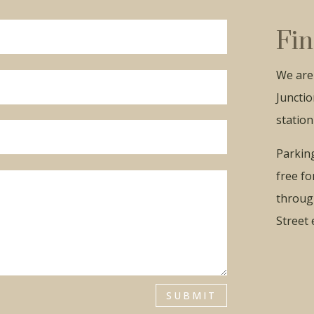
Get Your Free Ebook
Fin
Enter your email below to receive your free guide to
managing menopause.
We are 
Junctio
station
Send My Ebook
Parking
free fo
throug
Street 
SUBMIT