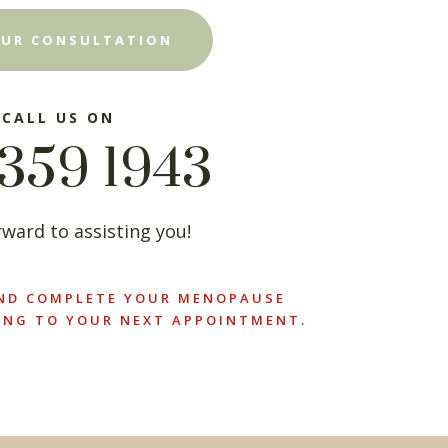
UR CONSULTATION
 CALL US ON
359 1943
ward to assisting you!
ND COMPLETE YOUR MENOPAUSE
ING TO YOUR NEXT APPOINTMENT.
×