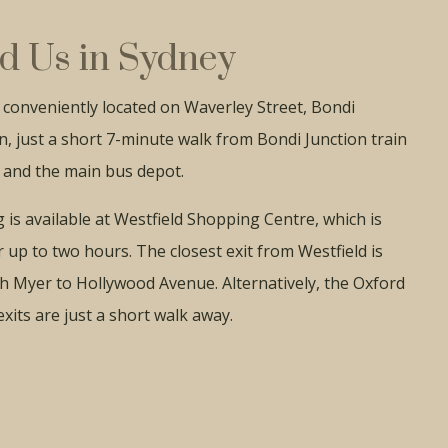
d Us in Sydney
conveniently located on Waverley Street, Bondi
n, just a short 7-minute walk from Bondi Junction train
 and the main bus depot.
 is available at Westfield Shopping Centre, which is
r up to two hours. The closest exit from Westfield is
h Myer to Hollywood Avenue. Alternatively, the Oxford
exits are just a short walk away.