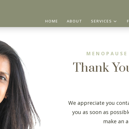
3
HOME
ABOUT
SERVICES
MENOPAUSE
Thank Yo
We appreciate you conta
you as soon as possible
make an a