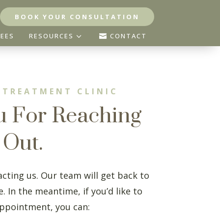
BOOK YOUR CONSULTATION
3
FEES
RESOURCES
CONTACT

 TREATMENT CLINIC
u For Reaching
Out.
cting us. Our team will get back to
. In the meantime, if you’d like to
ppointment, you can: