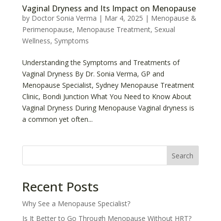
Vaginal Dryness and Its Impact on Menopause
by
Doctor Sonia Verma
|
Mar 4, 2025
|
Menopause &
Perimenopause
,
Menopause Treatment
,
Sexual
Wellness
,
Symptoms
Understanding the Symptoms and Treatments of
Vaginal Dryness By Dr. Sonia Verma, GP and
Menopause Specialist, Sydney Menopause Treatment
Clinic, Bondi Junction What You Need to Know About
Vaginal Dryness During Menopause Vaginal dryness is
a common yet often...
Search
Recent Posts
Why See a Menopause Specialist?
Is It Better to Go Through Menopause Without HRT?