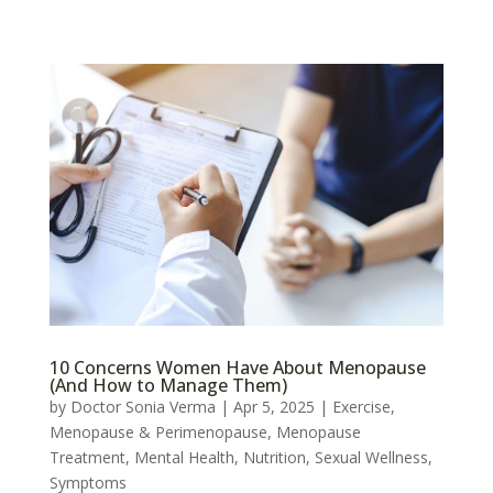
10 Concerns Women Have About Menopause
(And How to Manage Them)
by
Doctor Sonia Verma
|
Apr 5, 2025
|
Exercise
,
Menopause & Perimenopause
,
Menopause
Treatment
,
Mental Health
,
Nutrition
,
Sexual Wellness
,
Symptoms