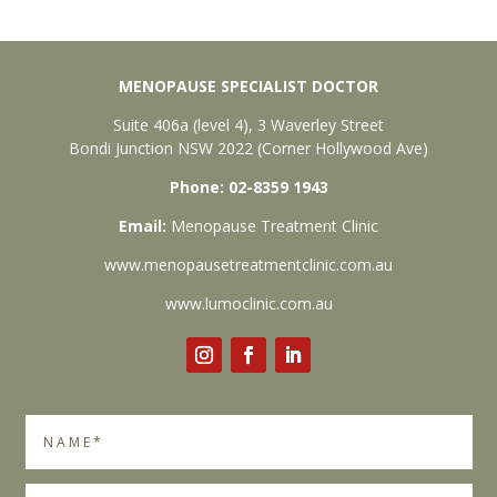
MENOPAUSE SPECIALIST DOCTOR
Suite 406a (level 4), 3 Waverley Street
Bondi Junction NSW 2022 (Corner Hollywood Ave)
Phone: 02-8359 1943
Email:
Menopause Treatment Clinic
www.menopausetreatmentclinic.com.au
www.lumoclinic.com.au