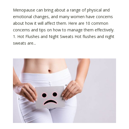
Menopause can bring about a range of physical and
emotional changes, and many women have concerns
about how it will affect them. Here are 10 common
concerns and tips on how to manage them effectively.
1. Hot Flushes and Night Sweats Hot flushes and night
sweats are...