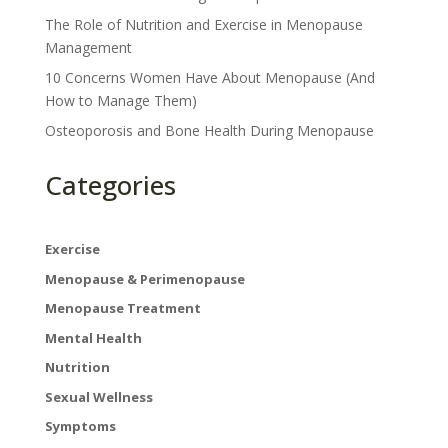
The Role of Nutrition and Exercise in Menopause
Management
10 Concerns Women Have About Menopause (And
How to Manage Them)
Osteoporosis and Bone Health During Menopause
Categories
×
Exercise
Menopause & Perimenopause
Menopause Treatment
Get Your Free Ebook
Mental Health
Nutrition
Enter your email below to receive your free
guide to managing menopause.
Sexual Wellness
Symptoms