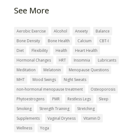
See More
Send My Ebook
Aerobic Exercise
Alcohol
Anxiety
Balance
Bone Density
Bone Health
Calcium
CBT-I
Diet
Flexibility
Health
Heart Health
Hormonal Changes
HRT
Insomnia
Lubricants
Meditation
Melatonin
Menopause Questions
MHT
Mood Swings
Night Sweats
non-hormonal menopause treatment
Osteoporosis
Phytoestrogens
PMR
Restless Legs
Sleep
Smoking
Strength Training
Stretching
Supplements
Vaginal Dryness
Vitamin D
Wellness
Yoga