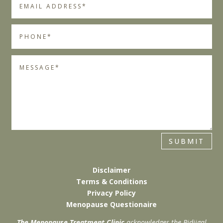
SUBMIT
Disclaimer
Terms & Conditions
Privacy Policy
Menopause Questionaire
The Menopause Treatment Clinic
acknowledges the Bidjigal