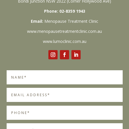
Bondi Junction NSW 2022 (Corner Hollywood Ave)
Phone: 02-8359 1943
Email:
Menopause Treatment Clinic
www.menopausetreatmentclinic.com.au
www.lumoclinic.com.au