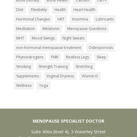
Bone Density
Bone Health
Calcium
CBT-I
Diet
Flexibility
Health
Heart Health
Get Your Free Ebook
Hormonal Changes
HRT
Insomnia
Lubricants
Enter your email below to receive your free
Meditation
Melatonin
Menopause Questions
guide to managing menopause.
MHT
Mood Swings
Night Sweats
non-hormonal menopause treatment
Osteoporosis
Phytoestrogens
PMR
Restless Legs
Sleep
Smoking
Strength Training
Stretching
Send My Ebook
Supplements
Vaginal Dryness
Vitamin D
Wellness
Yoga
MENOPAUSE SPECIALIST DOCTOR
Suite 406a (level 4), 3 Waverley Street