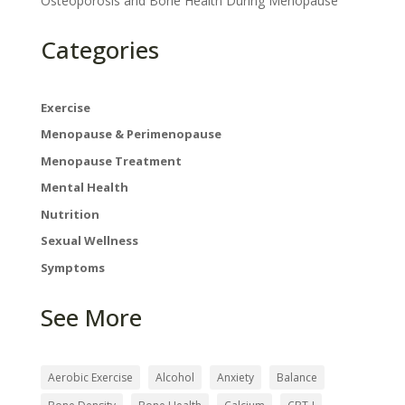
Osteoporosis and Bone Health During Menopause
Categories
Exercise
Menopause & Perimenopause
Menopause Treatment
Mental Health
Nutrition
Sexual Wellness
Symptoms
See More
×
Aerobic Exercise
Alcohol
Anxiety
Balance