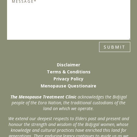
SUBMIT
Disclaimer
Terms & Conditions
Privacy Policy
Menopause Questionaire
The Menopause Treatment Clinic
acknowledges the Bidjigal
people of the Eora Nation, the traditional custodians of the
land on which we operate.
We extend our deepest respects to Elders past and present and
honour the strength and wisdom of the Bidjigal women, whose
knowledge and cultural practices have enriched this land for
generations. Their enduring legacy continues to guide us as we