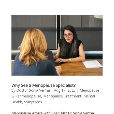
Why See a Menopause Specialist?
by
Doctor Sonia Verma
|
Aug 17, 2025
|
Menopause
& Perimenopause
,
Menopause Treatment
,
Mental
Health
,
Symptoms
Menopause Advice with Specialist Dr Sonia Verma: