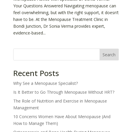
Your Questions Answered Navigating menopause can
feel overwhelming, but with the right support, it doesn’t
have to be. At the Menopause Treatment Clinic in
Bondi Junction, Dr Sonia Verma provides expert,
evidence-based...
Search
Recent Posts
Why See a Menopause Specialist?
Is It Better to Go Through Menopause Without HRT?
The Role of Nutrition and Exercise in Menopause
Management
10 Concerns Women Have About Menopause (And
How to Manage Them)